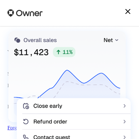
Welcome Back
Sign in below to manage your Owner website and more.
Email
Password
Forgot Password
Sign In