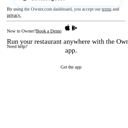
By using the Owner.com dashboard, you accept our
terms
and
privacy.
New to Owner?
Book a Demo
Run your restaurant anywhere with the Ow
Need help?
app.
Get the app